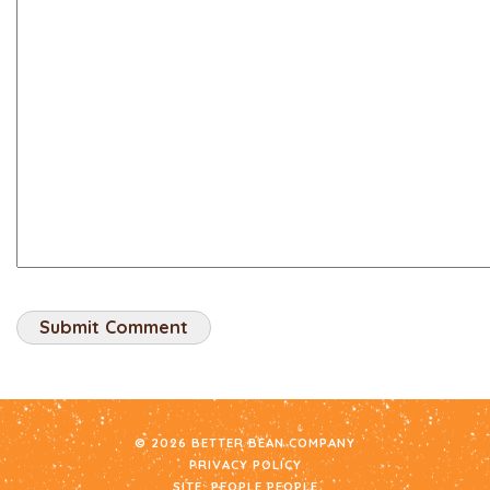
© 2026 BETTER BEAN COMPANY
PRIVACY POLICY
SITE:
PEOPLE PEOPLE