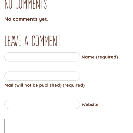
No Comments
No comments yet.
Leave a comment
Name (required)
Mail (will not be published) (required)
Website