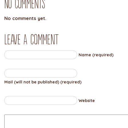
No Comments
No comments yet.
Leave a comment
Name (required)
Mail (will not be published) (required)
Website