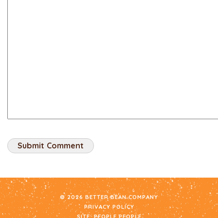
© 2026 BETTER BEAN COMPANY
PRIVACY POLICY
SITE:
PEOPLE PEOPLE