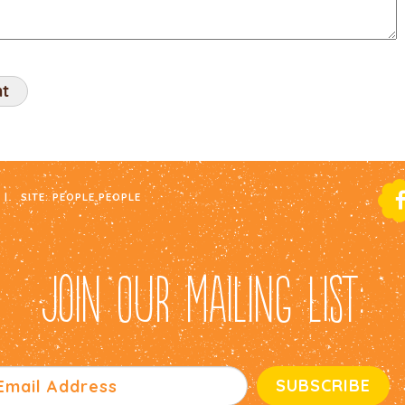
|
SITE:
PEOPLE PEOPLE
JOIN OUR MAILING LIST: