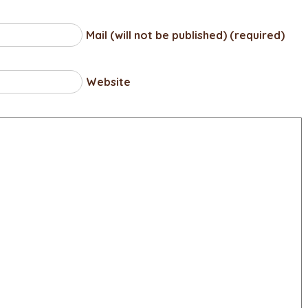
Mail (will not be published) (required)
Website