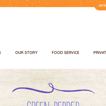
INT
S
OUR STORY
FOOD SERVICE
PRIVA