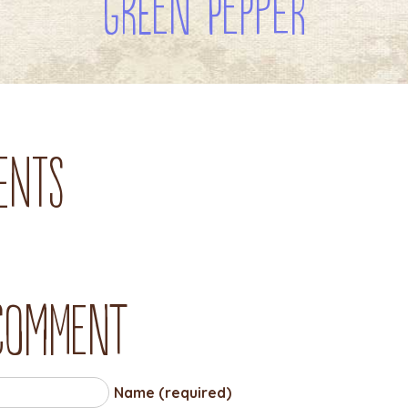
Green Pepper
ents
 comment
Name (required)