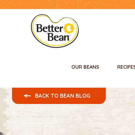
OUR BEANS
RECIPE
BACK TO BEAN BLOG