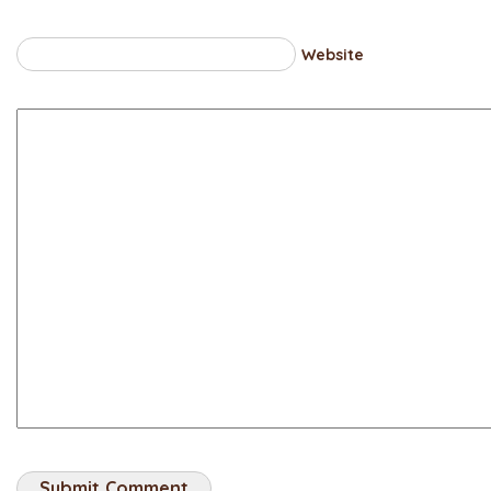
Website