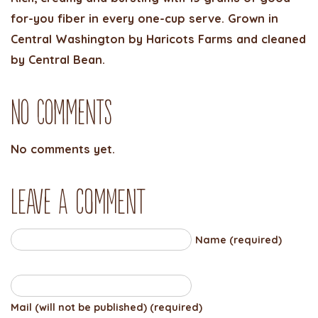
for-you fiber in every one-cup serve. Grown in
Central Washington by Haricots Farms and cleaned
by Central Bean.
No Comments
No comments yet.
Leave a comment
Name (required)
Mail (will not be published) (required)