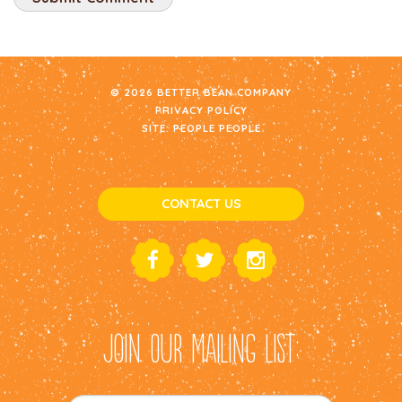
© 2026 BETTER BEAN COMPANY
PRIVACY POLICY
SITE:
PEOPLE PEOPLE
CONTACT US
JOIN OUR MAILING LIST: